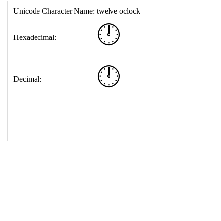
17
<
td
>
&#128347;
18
</
table
>