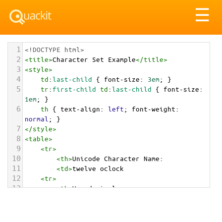
Tog
☰
nav
1
<!DOCTYPE html>
2
<
title
>
Character Set Example
</
title
>
3
<
style
>
4
td
:
last-child
 { 
font-size
: 
3em
; }
5
tr
:
first-child
td
:
last-child
 { 
font-size
: 
1em
; }
6
th
 { 
text-align
: 
left
; 
font-weight
: 
normal
; }
7
</
style
>
8
<
table
>
9
<
tr
>
10
<
th
>
Unicode Character Name:
11
<
td
>
twelve oclock  
12
<
tr
>
13
<
th
>
Hexadecimal:
14
<
td
>
&#x1F55B;
15
<
tr
>
16
<
th
>
Decimal: