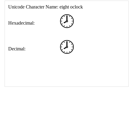
17
<
td
>
&#128343;
18
</
table
>