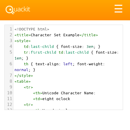
Tog
☰
nav
1
<!DOCTYPE html>
2
<
title
>
Character Set Example
</
title
>
3
<
style
>
4
td
:
last-child
 { 
font-size
: 
3em
; }
5
tr
:
first-child
td
:
last-child
 { 
font-size
: 
1em
; }
6
th
 { 
text-align
: 
left
; 
font-weight
: 
normal
; }
7
</
style
>
8
<
table
>
9
<
tr
>
10
<
th
>
Unicode Character Name:
11
<
td
>
eight oclock  
12
<
tr
>
13
<
th
>
Hexadecimal:
14
<
td
>
&#x1F557;
15
<
tr
>
16
<
th
>
Decimal: