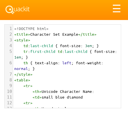
Tog
☰
nav
1
<!DOCTYPE html>
2
<
title
>
Character Set Example
</
title
>
3
<
style
>
4
td
:
last-child
 { 
font-size
: 
3em
; }
5
tr
:
first-child
td
:
last-child
 { 
font-size
: 
1em
; }
6
th
 { 
text-align
: 
left
; 
font-weight
: 
normal
; }
7
</
style
>
8
<
table
>
9
<
tr
>
10
<
th
>
Unicode Character Name:
11
<
td
>
small blue diamond  
12
<
tr
>
13
<
th
>
Hexadecimal:
14
<
td
>
&#x1F539;
15
<
tr
>
16
<
th
>
Decimal: