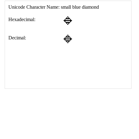
17
<
td
>
&#128313;
18
</
table
>