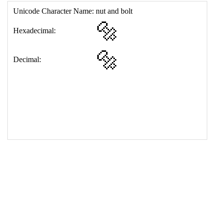
17
<
td
>
&#128297;
18
</
table
>