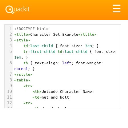
Tog
☰
nav
1
<!DOCTYPE html>
2
<
title
>
Character Set Example
</
title
>
3
<
style
>
4
td
:
last-child
 { 
font-size
: 
3em
; }
5
tr
:
first-child
td
:
last-child
 { 
font-size
: 
1em
; }
6
th
 { 
text-align
: 
left
; 
font-weight
: 
normal
; }
7
</
style
>
8
<
table
>
9
<
tr
>
10
<
th
>
Unicode Character Name:
11
<
td
>
nut and bolt  
12
<
tr
>
13
<
th
>
Hexadecimal:
14
<
td
>
&#x1F529;
15
<
tr
>
16
<
th
>
Decimal: