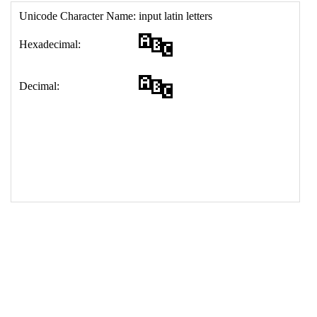
17
<
td
>
&#128292;
18
</
table
>