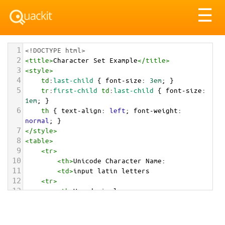
Tog
☰
nav
1
<!DOCTYPE html>
2
<
title
>
Character Set Example
</
title
>
3
<
style
>
4
td
:
last-child
 { 
font-size
: 
3em
; }
5
tr
:
first-child
td
:
last-child
 { 
font-size
: 
1em
; }
6
th
 { 
text-align
: 
left
; 
font-weight
: 
normal
; }
7
</
style
>
8
<
table
>
9
<
tr
>
10
<
th
>
Unicode Character Name:
11
<
td
>
input latin letters  
12
<
tr
>
13
<
th
>
Hexadecimal:
14
<
td
>
&#x1F524;
15
<
tr
>
16
<
th
>
Decimal: