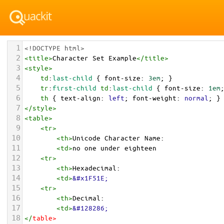
1
<!DOCTYPE html>
2
<
title
>
Character Set Example
</
title
>
3
<
style
>
4
td
:
last-child
 { 
font-size
: 
3em
; }
5
tr
:
first-child
td
:
last-child
 { 
font-size
: 
1em
6
th
 { 
text-align
: 
left
; 
font-weight
: 
normal
; }
7
</
style
>
8
<
table
>
9
<
tr
>
10
<
th
>
Unicode Character Name:
11
<
td
>
no one under eighteen  
12
<
tr
>
13
<
th
>
Hexadecimal:
14
<
td
>
&#x1F51E;
15
<
tr
>
16
<
th
>
Decimal:
17
<
td
>
&#128286;
18
</
table
>