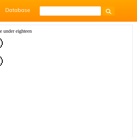
Database