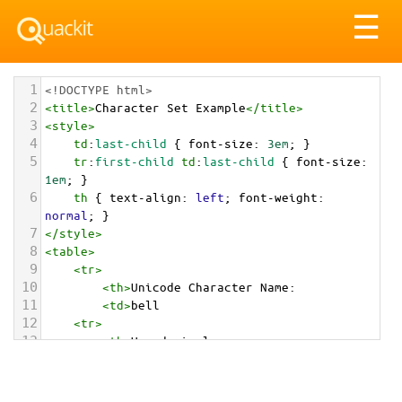
Tog
☰
nav
1
<!DOCTYPE html>
2
<
title
>
Character Set Example
</
title
>
3
<
style
>
4
td
:
last-child
 { 
font-size
: 
3em
; }
5
tr
:
first-child
td
:
last-child
 { 
font-size
: 
1em
; }
6
th
 { 
text-align
: 
left
; 
font-weight
: 
normal
; }
7
</
style
>
8
<
table
>
9
<
tr
>
10
<
th
>
Unicode Character Name:
11
<
td
>
bell  
12
<
tr
>
13
<
th
>
Hexadecimal:
14
<
td
>
&#x1F514;
15
<
tr
>
16
<
th
>
Decimal: