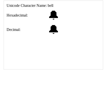
17
<
td
>
&#128276;
18
</
table
>