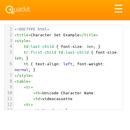
Tog
☰
nav
1
<!DOCTYPE html>
2
<
title
>
Character Set Example
</
title
>
3
<
style
>
4
td
:
last-child
 { 
font-size
: 
3em
; }
5
tr
:
first-child
td
:
last-child
 { 
font-size
: 
1em
; }
6
th
 { 
text-align
: 
left
; 
font-weight
: 
normal
; }
7
</
style
>
8
<
table
>
9
<
tr
>
10
<
th
>
Unicode Character Name:
11
<
td
>
videocassette  
12
<
tr
>
13
<
th
>
Hexadecimal:
14
<
td
>
&#x1F4FC;
15
<
tr
>
16
<
th
>
Decimal: