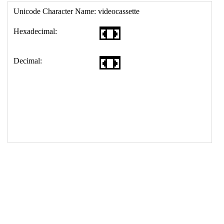
17
<
td
>
&#128252;
18
</
table
>