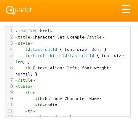
Tog
☰
nav
1
<!DOCTYPE html>
2
<
title
>
Character Set Example
</
title
>
3
<
style
>
4
td
:
last-child
 { 
font-size
: 
3em
; }
5
tr
:
first-child
td
:
last-child
 { 
font-size
: 
1em
; }
6
th
 { 
text-align
: 
left
; 
font-weight
: 
normal
; }
7
</
style
>
8
<
table
>
9
<
tr
>
10
<
th
>
Unicode Character Name:
11
<
td
>
radio  
12
<
tr
>
13
<
th
>
Hexadecimal:
14
<
td
>
&#x1F4FB;
15
<
tr
>
16
<
th
>
Decimal: