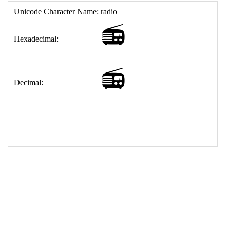
17
<
td
>
&#128251;
18
</
table
>