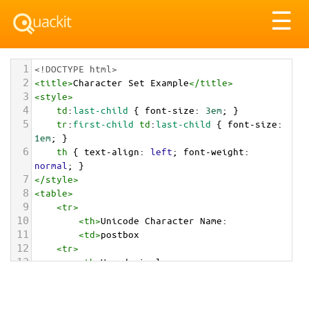
Tog
☰
nav
1
<!DOCTYPE html>
2
<
title
>
Character Set Example
</
title
>
3
<
style
>
4
td
:
last-child
 { 
font-size
: 
3em
; }
5
tr
:
first-child
td
:
last-child
 { 
font-size
: 
1em
; }
6
th
 { 
text-align
: 
left
; 
font-weight
: 
normal
; }
7
</
style
>
8
<
table
>
9
<
tr
>
10
<
th
>
Unicode Character Name:
11
<
td
>
postbox  
12
<
tr
>
13
<
th
>
Hexadecimal:
14
<
td
>
&#x1F4EE;
15
<
tr
>
16
<
th
>
Decimal: