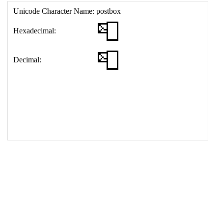
17
<
td
>
&#128238;
18
</
table
>