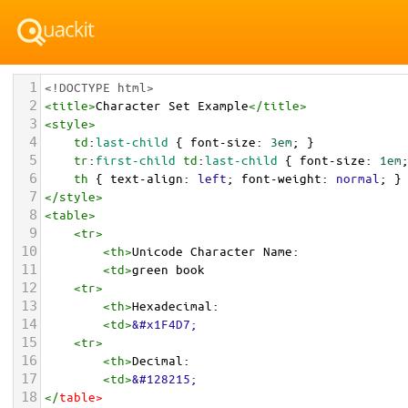
1
<!DOCTYPE html>
2
<
title
>
Character Set Example
</
title
>
3
<
style
>
4
td
:
last-child
 { 
font-size
: 
3em
; }
5
tr
:
first-child
td
:
last-child
 { 
font-size
: 
1em
6
th
 { 
text-align
: 
left
; 
font-weight
: 
normal
; }
7
</
style
>
8
<
table
>
9
<
tr
>
10
<
th
>
Unicode Character Name:
11
<
td
>
green book  
12
<
tr
>
13
<
th
>
Hexadecimal:
14
<
td
>
&#x1F4D7;
15
<
tr
>
16
<
th
>
Decimal:
17
<
td
>
&#128215;
18
</
table
>