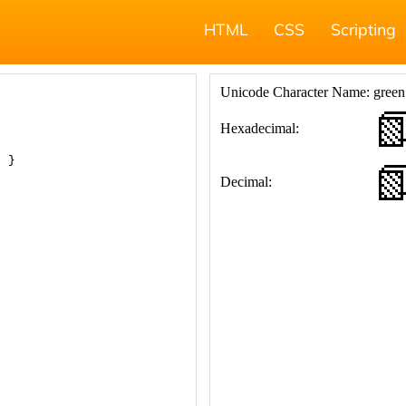
HTML
CSS
Scripting
; }