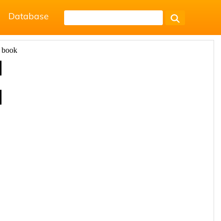
Database