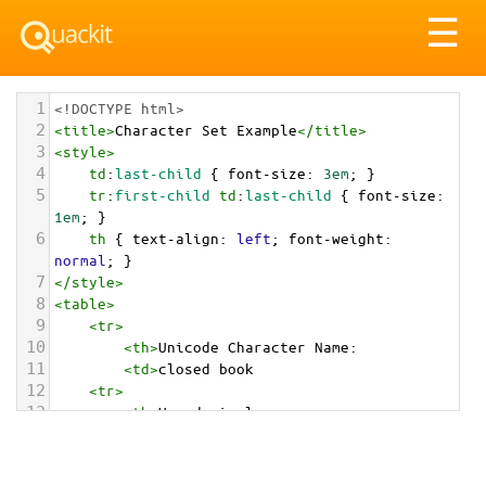
Tog
☰
nav
1
<!DOCTYPE html>
2
<
title
>
Character Set Example
</
title
>
3
<
style
>
4
td
:
last-child
 { 
font-size
: 
3em
; }
5
tr
:
first-child
td
:
last-child
 { 
font-size
: 
1em
; }
6
th
 { 
text-align
: 
left
; 
font-weight
: 
normal
; }
7
</
style
>
8
<
table
>
9
<
tr
>
10
<
th
>
Unicode Character Name:
11
<
td
>
closed book  
12
<
tr
>
13
<
th
>
Hexadecimal:
14
<
td
>
&#x1F4D5;
15
<
tr
>
16
<
th
>
Decimal: