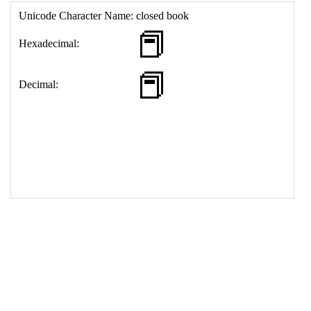
17
<
td
>
&#128213;
18
</
table
>