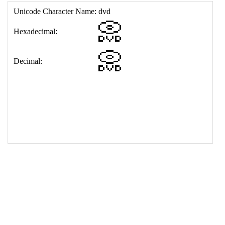
17
<
td
>
&#128192;
18
</
table
>