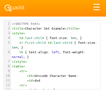
Tog
☰
nav
1
<!DOCTYPE html>
2
<
title
>
Character Set Example
</
title
>
3
<
style
>
4
td
:
last-child
 { 
font-size
: 
3em
; }
5
tr
:
first-child
td
:
last-child
 { 
font-size
: 
1em
; }
6
th
 { 
text-align
: 
left
; 
font-weight
: 
normal
; }
7
</
style
>
8
<
table
>
9
<
tr
>
10
<
th
>
Unicode Character Name:
11
<
td
>
dvd  
12
<
tr
>
13
<
th
>
Hexadecimal:
14
<
td
>
&#x1F4C0;
15
<
tr
>
16
<
th
>
Decimal: