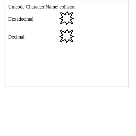
17
<
td
>
&#128165;
18
</
table
>