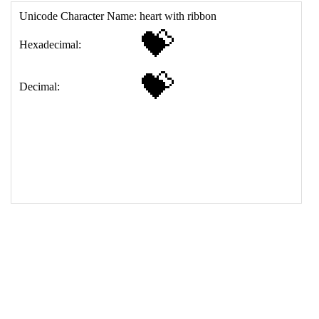
17
<
td
>
&#128157;
18
</
table
>