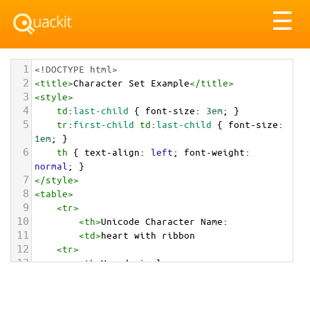
Tog
☰
nav
1
<!DOCTYPE html>
2
<
title
>
Character Set Example
</
title
>
3
<
style
>
4
td
:
last-child
 { 
font-size
: 
3em
; }
5
tr
:
first-child
td
:
last-child
 { 
font-size
: 
1em
; }
6
th
 { 
text-align
: 
left
; 
font-weight
: 
normal
; }
7
</
style
>
8
<
table
>
9
<
tr
>
10
<
th
>
Unicode Character Name:
11
<
td
>
heart with ribbon  
12
<
tr
>
13
<
th
>
Hexadecimal:
14
<
td
>
&#x1F49D;
15
<
tr
>
16
<
th
>
Decimal: