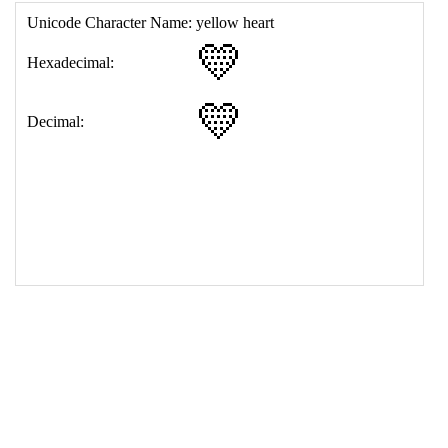
17
<
td
>
&#128155;
18
</
table
>