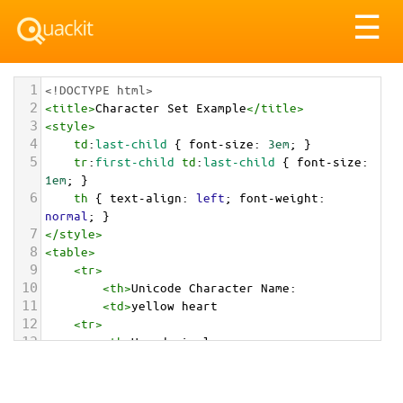
Tog
☰
nav
1
<!DOCTYPE html>
2
<
title
>
Character Set Example
</
title
>
3
<
style
>
4
td
:
last-child
 { 
font-size
: 
3em
; }
5
tr
:
first-child
td
:
last-child
 { 
font-size
: 
1em
; }
6
th
 { 
text-align
: 
left
; 
font-weight
: 
normal
; }
7
</
style
>
8
<
table
>
9
<
tr
>
10
<
th
>
Unicode Character Name:
11
<
td
>
yellow heart  
12
<
tr
>
13
<
th
>
Hexadecimal:
14
<
td
>
&#x1F49B;
15
<
tr
>
16
<
th
>
Decimal: