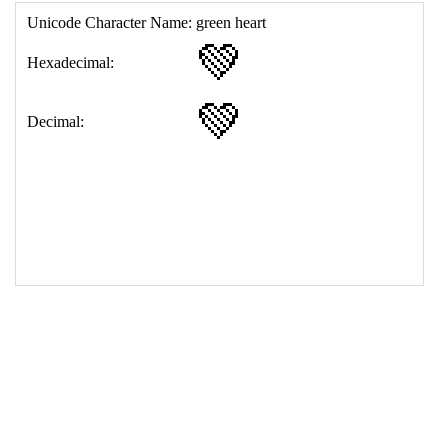
17
<
td
>
&#128154;
18
</
table
>