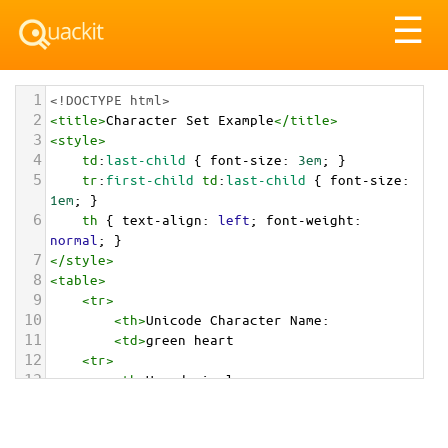
Tog
☰
nav
1
<!DOCTYPE html>
2
<
title
>
Character Set Example
</
title
>
3
<
style
>
4
td
:
last-child
 { 
font-size
: 
3em
; }
5
tr
:
first-child
td
:
last-child
 { 
font-size
: 
1em
; }
6
th
 { 
text-align
: 
left
; 
font-weight
: 
normal
; }
7
</
style
>
8
<
table
>
9
<
tr
>
10
<
th
>
Unicode Character Name:
11
<
td
>
green heart  
12
<
tr
>
13
<
th
>
Hexadecimal:
14
<
td
>
&#x1F49A;
15
<
tr
>
16
<
th
>
Decimal: