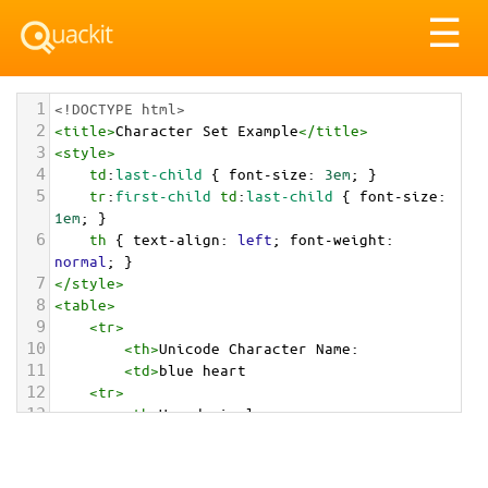
Tog
☰
nav
1
<!DOCTYPE html>
2
<
title
>
Character Set Example
</
title
>
3
<
style
>
4
td
:
last-child
 { 
font-size
: 
3em
; }
5
tr
:
first-child
td
:
last-child
 { 
font-size
: 
1em
; }
6
th
 { 
text-align
: 
left
; 
font-weight
: 
normal
; }
7
</
style
>
8
<
table
>
9
<
tr
>
10
<
th
>
Unicode Character Name:
11
<
td
>
blue heart  
12
<
tr
>
13
<
th
>
Hexadecimal:
14
<
td
>
&#x1F499;
15
<
tr
>
16
<
th
>
Decimal: