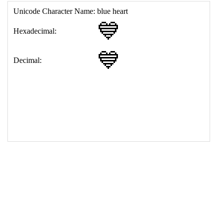
17
<
td
>
&#128153;
18
</
table
>