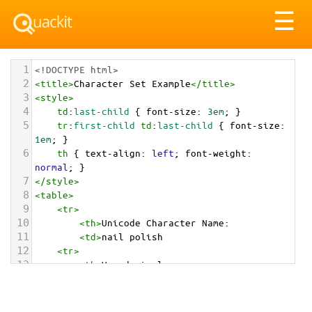
Tog
☰
nav
1
<!DOCTYPE html>
2
<
title
>
Character Set Example
</
title
>
3
<
style
>
4
td
:
last-child
 { 
font-size
: 
3em
; }
5
tr
:
first-child
td
:
last-child
 { 
font-size
: 
1em
; }
6
th
 { 
text-align
: 
left
; 
font-weight
: 
normal
; }
7
</
style
>
8
<
table
>
9
<
tr
>
10
<
th
>
Unicode Character Name:
11
<
td
>
nail polish  
12
<
tr
>
13
<
th
>
Hexadecimal:
14
<
td
>
&#x1F485;
15
<
tr
>
16
<
th
>
Decimal: