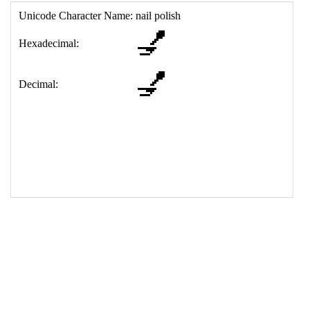
17
<
td
>
&#128133;
18
</
table
>