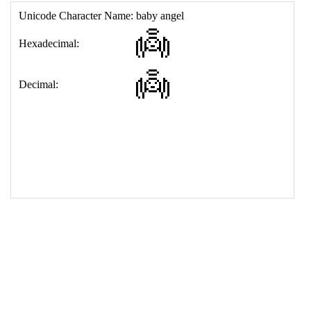
17
<
td
>
&#128124;
18
</
table
>