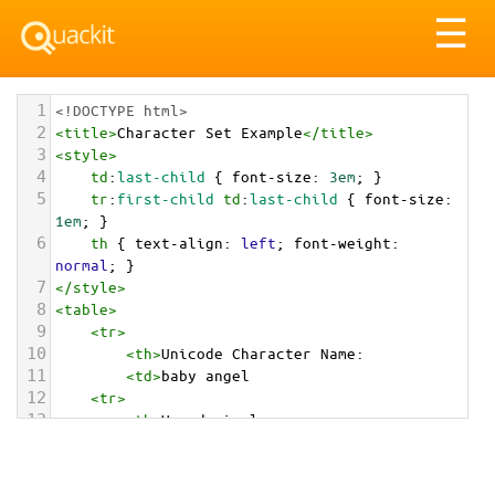
Tog
☰
nav
1
<!DOCTYPE html>
2
<
title
>
Character Set Example
</
title
>
3
<
style
>
4
td
:
last-child
 { 
font-size
: 
3em
; }
5
tr
:
first-child
td
:
last-child
 { 
font-size
: 
1em
; }
6
th
 { 
text-align
: 
left
; 
font-weight
: 
normal
; }
7
</
style
>
8
<
table
>
9
<
tr
>
10
<
th
>
Unicode Character Name:
11
<
td
>
baby angel  
12
<
tr
>
13
<
th
>
Hexadecimal:
14
<
td
>
&#x1F47C;
15
<
tr
>
16
<
th
>
Decimal: