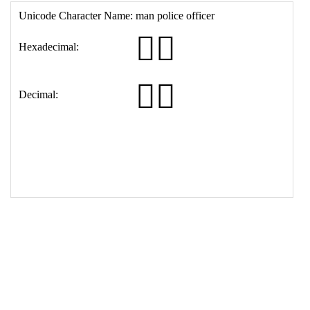
16
<
th
>
Decimal:
17
<
td
>
&#128110;&#8205;&#9794;&#65039;
18
</
table
>