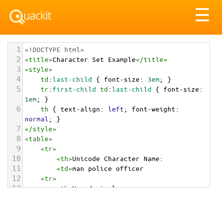
Tog
☰
nav
1
<!DOCTYPE html>
2
<
title
>
Character Set Example
</
title
>
3
<
style
>
4
td
:
last-child
 { 
font-size
: 
3em
; }
5
tr
:
first-child
td
:
last-child
 { 
font-size
: 
1em
; }
6
th
 { 
text-align
: 
left
; 
font-weight
: 
normal
; }
7
</
style
>
8
<
table
>
9
<
tr
>
10
<
th
>
Unicode Character Name:
11
<
td
>
man police officer  
12
<
tr
>
13
<
th
>
Hexadecimal:
14
<
td
>
&#x1F46E;&#x200D;&#x2642;&#xFE0F;
15
<
tr
>