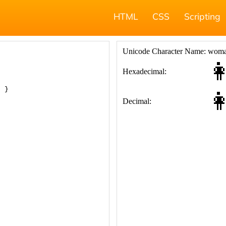
HTML
CSS
Scripting
; }