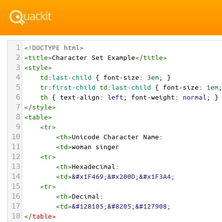
1
<!DOCTYPE html>
2
<
title
>
Character Set Example
</
title
>
3
<
style
>
4
td
:
last-child
 { 
font-size
: 
3em
; }
5
tr
:
first-child
td
:
last-child
 { 
font-size
: 
1em
6
th
 { 
text-align
: 
left
; 
font-weight
: 
normal
; }
7
</
style
>
8
<
table
>
9
<
tr
>
10
<
th
>
Unicode Character Name:
11
<
td
>
woman singer  
12
<
tr
>
13
<
th
>
Hexadecimal:
14
<
td
>
&#x1F469;&#x200D;&#x1F3A4;
15
<
tr
>
16
<
th
>
Decimal:
17
<
td
>
&#128105;&#8205;&#127908;
18
</
table
>