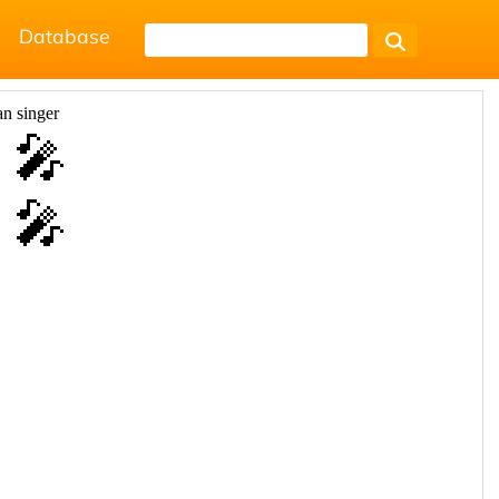
Database