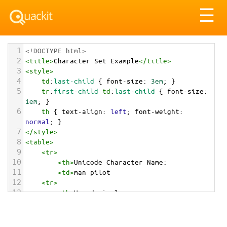
Tog
☰
nav
1
<!DOCTYPE html>
2
<
title
>
Character Set Example
</
title
>
3
<
style
>
4
td
:
last-child
 { 
font-size
: 
3em
; }
5
tr
:
first-child
td
:
last-child
 { 
font-size
: 
1em
; }
6
th
 { 
text-align
: 
left
; 
font-weight
: 
normal
; }
7
</
style
>
8
<
table
>
9
<
tr
>
10
<
th
>
Unicode Character Name:
11
<
td
>
man pilot  
12
<
tr
>
13
<
th
>
Hexadecimal:
14
<
td
>
&#x1F468;&#x200D;&#x2708;&#xFE0F;
15
<
tr
>