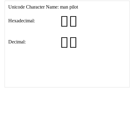
16
<
th
>
Decimal:
17
<
td
>
&#128104;&#8205;&#9992;&#65039;
18
</
table
>