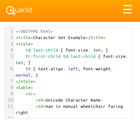
Tog
☰
nav
1
<!DOCTYPE html>
2
<
title
>
Character Set Example
</
title
>
3
<
style
>
4
td
:
last-child
 { 
font-size
: 
3em
; }
5
tr
:
first-child
td
:
last-child
 { 
font-size
: 
1em
; }
6
th
 { 
text-align
: 
left
; 
font-weight
: 
normal
; }
7
</
style
>
8
<
table
>
9
<
tr
>
10
<
th
>
Unicode Character Name:
11
<
td
>
man in manual wheelchair facing 
right  
12
<
tr
>
13
<
th
>
Hexadecimal:
14
<
td
>
&#x1F468;&#x200D;&#x1F9BD;&#x200D;&#x27A1