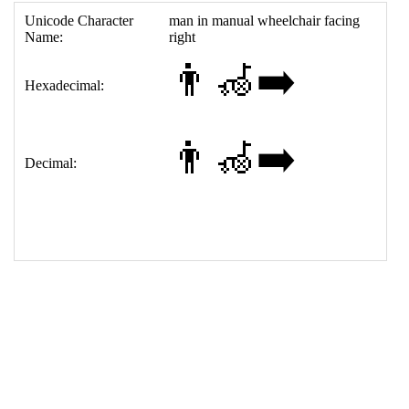
;&#xFE0F;
15
<
tr
>
16
<
th
>
Decimal:
17
<
td
>
&#128104;&#8205;&#129469;&#8205;&#10145;&
#65039;
18
</
table
>