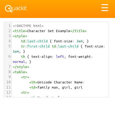
Tog
☰
nav
1
<!DOCTYPE html>
2
<
title
>
Character Set Example
</
title
>
3
<
style
>
4
td
:
last-child
 { 
font-size
: 
3em
; }
5
tr
:
first-child
td
:
last-child
 { 
font-size
: 
1em
; }
6
th
 { 
text-align
: 
left
; 
font-weight
: 
normal
; }
7
</
style
>
8
<
table
>
9
<
tr
>
10
<
th
>
Unicode Character Name:
11
<
td
>
family man, girl, girl  
12
<
tr
>
13
<
th
>
Hexadecimal:
14
<
td
>
&#x1F468;&#x200D;&#x1F467;&#x200D;&#x1F46
7;