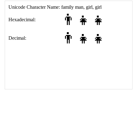
15
<
tr
>
16
<
th
>
Decimal:
17
<
td
>
&#128104;&#8205;&#128103;&#8205;&#128103;
18
</
table
>