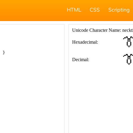
HTML
CSS
Scripting
; }