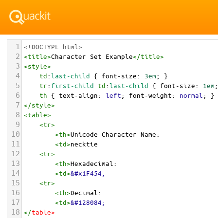
1
<!DOCTYPE html>
2
<
title
>
Character Set Example
</
title
>
3
<
style
>
4
td
:
last-child
 { 
font-size
: 
3em
; }
5
tr
:
first-child
td
:
last-child
 { 
font-size
: 
1em
6
th
 { 
text-align
: 
left
; 
font-weight
: 
normal
; }
7
</
style
>
8
<
table
>
9
<
tr
>
10
<
th
>
Unicode Character Name:
11
<
td
>
necktie  
12
<
tr
>
13
<
th
>
Hexadecimal:
14
<
td
>
&#x1F454;
15
<
tr
>
16
<
th
>
Decimal:
17
<
td
>
&#128084;
18
</
table
>