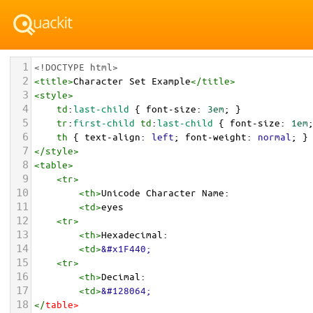
1
<!DOCTYPE html>
2
<
title
>
Character Set Example
</
title
>
3
<
style
>
4
td
:
last-child
 { 
font-size
: 
3em
; }
5
tr
:
first-child
td
:
last-child
 { 
font-size
: 
1em
6
th
 { 
text-align
: 
left
; 
font-weight
: 
normal
; }
7
</
style
>
8
<
table
>
9
<
tr
>
10
<
th
>
Unicode Character Name:
11
<
td
>
eyes  
12
<
tr
>
13
<
th
>
Hexadecimal:
14
<
td
>
&#x1F440;
15
<
tr
>
16
<
th
>
Decimal:
17
<
td
>
&#128064;
18
</
table
>