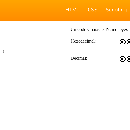
HTML
CSS
Scripting
; }