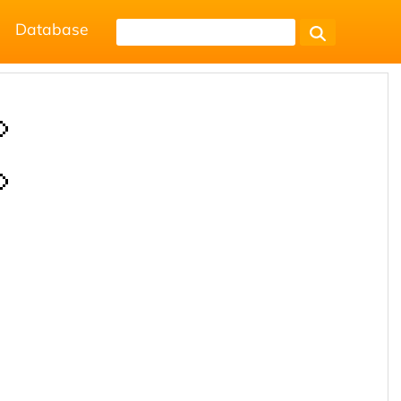
Database