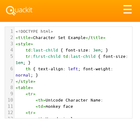
Tog
☰
nav
1
<!DOCTYPE html>
2
<
title
>
Character Set Example
</
title
>
3
<
style
>
4
td
:
last-child
 { 
font-size
: 
3em
; }
5
tr
:
first-child
td
:
last-child
 { 
font-size
: 
1em
; }
6
th
 { 
text-align
: 
left
; 
font-weight
: 
normal
; }
7
</
style
>
8
<
table
>
9
<
tr
>
10
<
th
>
Unicode Character Name:
11
<
td
>
monkey face  
12
<
tr
>
13
<
th
>
Hexadecimal:
14
<
td
>
&#x1F435;
15
<
tr
>
16
<
th
>
Decimal: