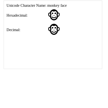
17
<
td
>
&#128053;
18
</
table
>