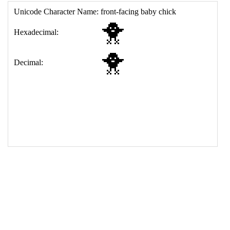
17
<
td
>
&#128037;
18
</
table
>