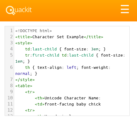
Tog
☰
nav
1
<!DOCTYPE html>
2
<
title
>
Character Set Example
</
title
>
3
<
style
>
4
td
:
last-child
 { 
font-size
: 
3em
; }
5
tr
:
first-child
td
:
last-child
 { 
font-size
: 
1em
; }
6
th
 { 
text-align
: 
left
; 
font-weight
: 
normal
; }
7
</
style
>
8
<
table
>
9
<
tr
>
10
<
th
>
Unicode Character Name:
11
<
td
>
front-facing baby chick  
12
<
tr
>
13
<
th
>
Hexadecimal:
14
<
td
>
&#x1F425;
15
<
tr
>
16
<
th
>
Decimal: