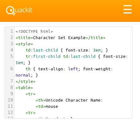
Tog
☰
nav
1
<!DOCTYPE html>
2
<
title
>
Character Set Example
</
title
>
3
<
style
>
4
td
:
last-child
 { 
font-size
: 
3em
; }
5
tr
:
first-child
td
:
last-child
 { 
font-size
: 
1em
; }
6
th
 { 
text-align
: 
left
; 
font-weight
: 
normal
; }
7
</
style
>
8
<
table
>
9
<
tr
>
10
<
th
>
Unicode Character Name:
11
<
td
>
mouse  
12
<
tr
>
13
<
th
>
Hexadecimal:
14
<
td
>
&#x1F401;
15
<
tr
>
16
<
th
>
Decimal: