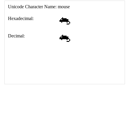
17
<
td
>
&#128001;
18
</
table
>