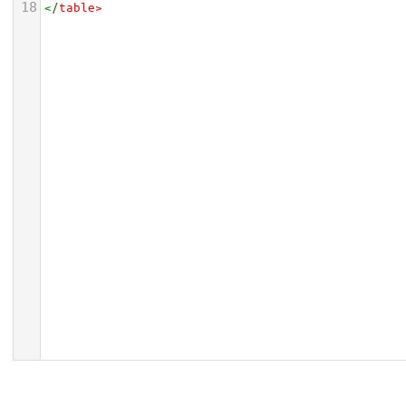
18
</
table
>