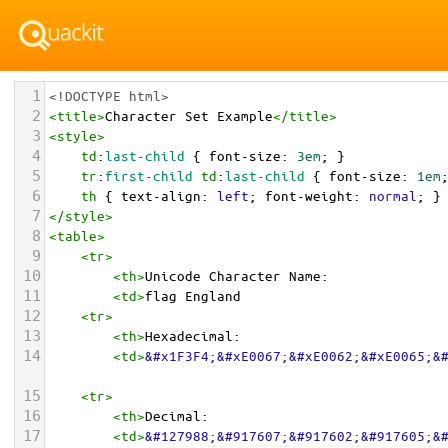
1
<!DOCTYPE html>
2
<
title
>
Character Set Example
</
title
>
3
<
style
>
4
td
:
last-child
 { 
font-size
: 
3em
; }
5
tr
:
first-child
td
:
last-child
 { 
font-size
: 
1em
6
th
 { 
text-align
: 
left
; 
font-weight
: 
normal
; }
7
</
style
>
8
<
table
>
9
<
tr
>
10
<
th
>
Unicode Character Name:
11
<
td
>
flag England  
12
<
tr
>
13
<
th
>
Hexadecimal:
14
<
td
>
&#x1F3F4;&#xE0067;&#xE0062;&#xE0065;&
15
<
tr
>
16
<
th
>
Decimal:
17
<
td
>
&#127988;&#917607;&#917602;&#917605;&