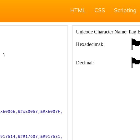
HTML
CSS
Scripting
; }
#xE006E;&#xE0067;&#xE007F;
#917614;&#917607;&#917631;