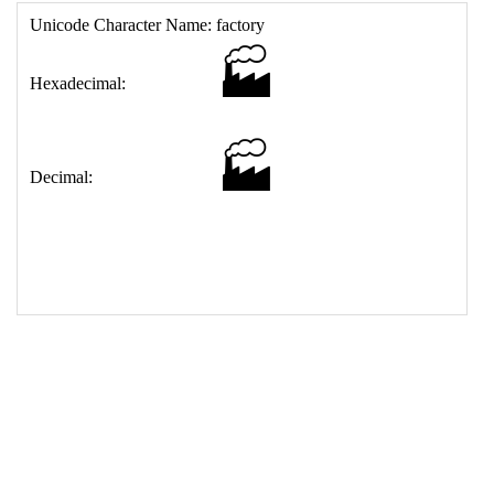
17
<
td
>
&#127981;
18
</
table
>