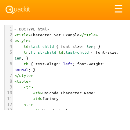
Tog
☰
nav
1
<!DOCTYPE html>
2
<
title
>
Character Set Example
</
title
>
3
<
style
>
4
td
:
last-child
 { 
font-size
: 
3em
; }
5
tr
:
first-child
td
:
last-child
 { 
font-size
: 
1em
; }
6
th
 { 
text-align
: 
left
; 
font-weight
: 
normal
; }
7
</
style
>
8
<
table
>
9
<
tr
>
10
<
th
>
Unicode Character Name:
11
<
td
>
factory  
12
<
tr
>
13
<
th
>
Hexadecimal:
14
<
td
>
&#x1F3ED;
15
<
tr
>
16
<
th
>
Decimal: