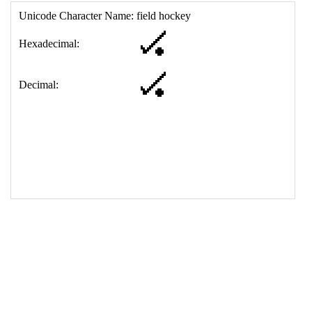
17
<
td
>
&#127953;
18
</
table
>