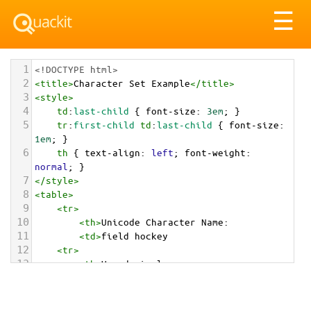
Tog
☰
nav
1
<!DOCTYPE html>
2
<
title
>
Character Set Example
</
title
>
3
<
style
>
4
td
:
last-child
 { 
font-size
: 
3em
; }
5
tr
:
first-child
td
:
last-child
 { 
font-size
: 
1em
; }
6
th
 { 
text-align
: 
left
; 
font-weight
: 
normal
; }
7
</
style
>
8
<
table
>
9
<
tr
>
10
<
th
>
Unicode Character Name:
11
<
td
>
field hockey  
12
<
tr
>
13
<
th
>
Hexadecimal:
14
<
td
>
&#x1F3D1;
15
<
tr
>
16
<
th
>
Decimal: