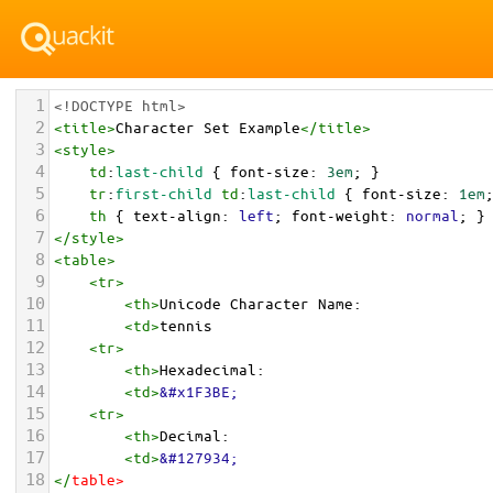
1
<!DOCTYPE html>
2
<
title
>
Character Set Example
</
title
>
3
<
style
>
4
td
:
last-child
 { 
font-size
: 
3em
; }
5
tr
:
first-child
td
:
last-child
 { 
font-size
: 
1em
6
th
 { 
text-align
: 
left
; 
font-weight
: 
normal
; }
7
</
style
>
8
<
table
>
9
<
tr
>
10
<
th
>
Unicode Character Name:
11
<
td
>
tennis  
12
<
tr
>
13
<
th
>
Hexadecimal:
14
<
td
>
&#x1F3BE;
15
<
tr
>
16
<
th
>
Decimal:
17
<
td
>
&#127934;
18
</
table
>