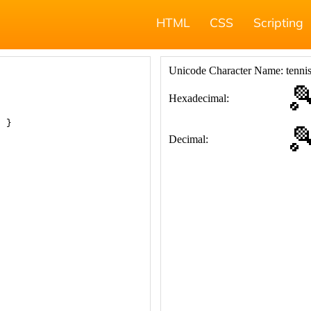
HTML
CSS
Scripting
; }