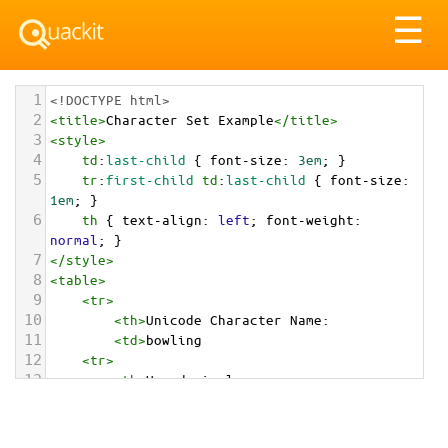
Tog
☰
nav
1
<!DOCTYPE html>
2
<
title
>
Character Set Example
</
title
>
3
<
style
>
4
td
:
last-child
 { 
font-size
: 
3em
; }
5
tr
:
first-child
td
:
last-child
 { 
font-size
: 
1em
; }
6
th
 { 
text-align
: 
left
; 
font-weight
: 
normal
; }
7
</
style
>
8
<
table
>
9
<
tr
>
10
<
th
>
Unicode Character Name:
11
<
td
>
bowling  
12
<
tr
>
13
<
th
>
Hexadecimal:
14
<
td
>
&#x1F3B3;
15
<
tr
>
16
<
th
>
Decimal: