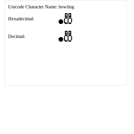
17
<
td
>
&#127923;
18
</
table
>