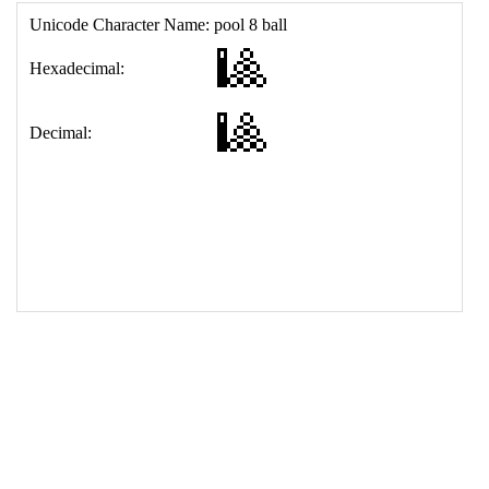
17
<
td
>
&#127921;
18
</
table
>