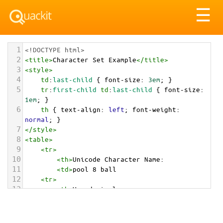
Tog
☰
nav
1
<!DOCTYPE html>
2
<
title
>
Character Set Example
</
title
>
3
<
style
>
4
td
:
last-child
 { 
font-size
: 
3em
; }
5
tr
:
first-child
td
:
last-child
 { 
font-size
: 
1em
; }
6
th
 { 
text-align
: 
left
; 
font-weight
: 
normal
; }
7
</
style
>
8
<
table
>
9
<
tr
>
10
<
th
>
Unicode Character Name:
11
<
td
>
pool 8 ball  
12
<
tr
>
13
<
th
>
Hexadecimal:
14
<
td
>
&#x1F3B1;
15
<
tr
>
16
<
th
>
Decimal: