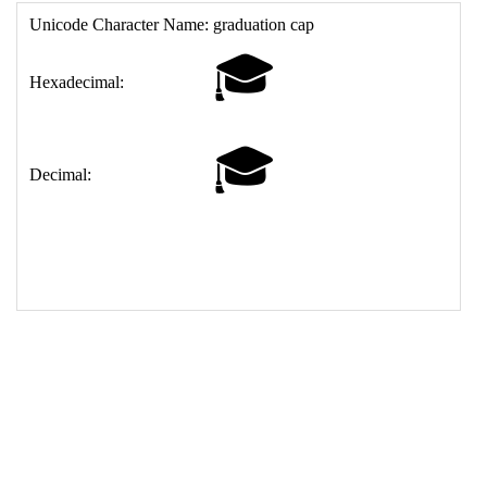
17
<
td
>
&#127891;
18
</
table
>