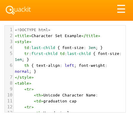
Tog
☰
nav
1
<!DOCTYPE html>
2
<
title
>
Character Set Example
</
title
>
3
<
style
>
4
td
:
last-child
 { 
font-size
: 
3em
; }
5
tr
:
first-child
td
:
last-child
 { 
font-size
: 
1em
; }
6
th
 { 
text-align
: 
left
; 
font-weight
: 
normal
; }
7
</
style
>
8
<
table
>
9
<
tr
>
10
<
th
>
Unicode Character Name:
11
<
td
>
graduation cap  
12
<
tr
>
13
<
th
>
Hexadecimal:
14
<
td
>
&#x1F393;
15
<
tr
>
16
<
th
>
Decimal: