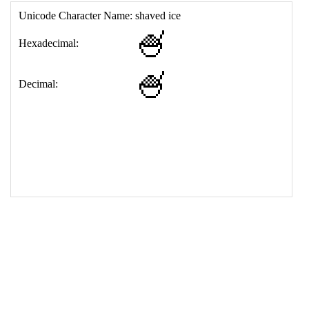
17
<
td
>
&#127847;
18
</
table
>