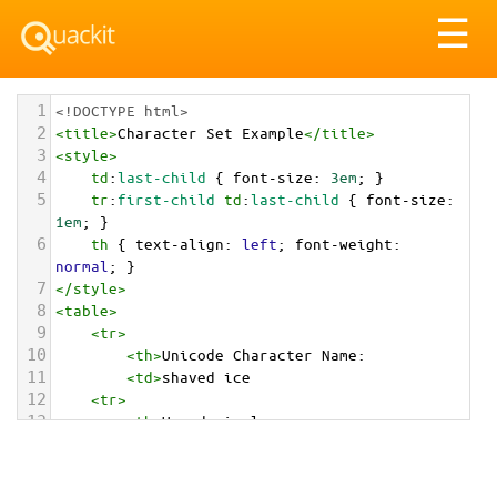
Tog
☰
nav
1
<!DOCTYPE html>
2
<
title
>
Character Set Example
</
title
>
3
<
style
>
4
td
:
last-child
 { 
font-size
: 
3em
; }
5
tr
:
first-child
td
:
last-child
 { 
font-size
: 
1em
; }
6
th
 { 
text-align
: 
left
; 
font-weight
: 
normal
; }
7
</
style
>
8
<
table
>
9
<
tr
>
10
<
th
>
Unicode Character Name:
11
<
td
>
shaved ice  
12
<
tr
>
13
<
th
>
Hexadecimal:
14
<
td
>
&#x1F367;
15
<
tr
>
16
<
th
>
Decimal: