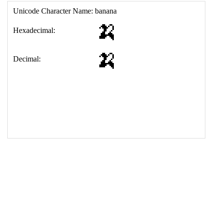
17
<
td
>
&#127820;
18
</
table
>