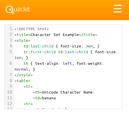
Tog
☰
nav
1
<!DOCTYPE html>
2
<
title
>
Character Set Example
</
title
>
3
<
style
>
4
td
:
last-child
 { 
font-size
: 
3em
; }
5
tr
:
first-child
td
:
last-child
 { 
font-size
: 
1em
; }
6
th
 { 
text-align
: 
left
; 
font-weight
: 
normal
; }
7
</
style
>
8
<
table
>
9
<
tr
>
10
<
th
>
Unicode Character Name:
11
<
td
>
banana  
12
<
tr
>
13
<
th
>
Hexadecimal:
14
<
td
>
&#x1F34C;
15
<
tr
>
16
<
th
>
Decimal: