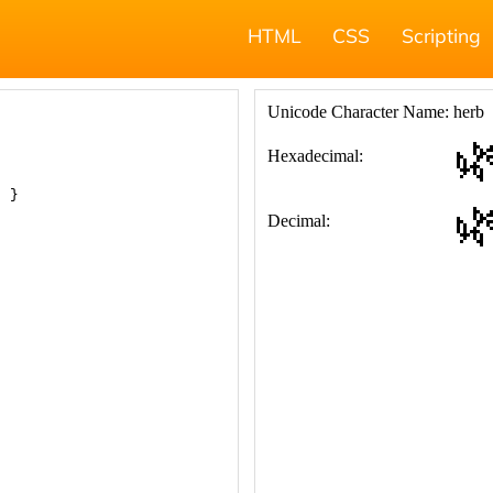
HTML
CSS
Scripting
; }