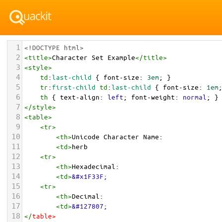
1
<!DOCTYPE html>
2
<
title
>
Character Set Example
</
title
>
3
<
style
>
4
td
:
last-child
 { 
font-size
: 
3em
; }
5
tr
:
first-child
td
:
last-child
 { 
font-size
: 
1em
6
th
 { 
text-align
: 
left
; 
font-weight
: 
normal
; }
7
</
style
>
8
<
table
>
9
<
tr
>
10
<
th
>
Unicode Character Name:
11
<
td
>
herb  
12
<
tr
>
13
<
th
>
Hexadecimal:
14
<
td
>
&#x1F33F;
15
<
tr
>
16
<
th
>
Decimal:
17
<
td
>
&#127807;
18
</
table
>