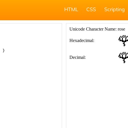
HTML
CSS
Scripting
; }