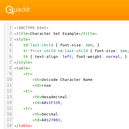
1
<!DOCTYPE html>
2
<
title
>
Character Set Example
</
title
>
3
<
style
>
4
td
:
last-child
 { 
font-size
: 
3em
; }
5
tr
:
first-child
td
:
last-child
 { 
font-size
: 
1em
6
th
 { 
text-align
: 
left
; 
font-weight
: 
normal
; }
7
</
style
>
8
<
table
>
9
<
tr
>
10
<
th
>
Unicode Character Name:
11
<
td
>
rose  
12
<
tr
>
13
<
th
>
Hexadecimal:
14
<
td
>
&#x1F339;
15
<
tr
>
16
<
th
>
Decimal:
17
<
td
>
&#127801;
18
</
table
>