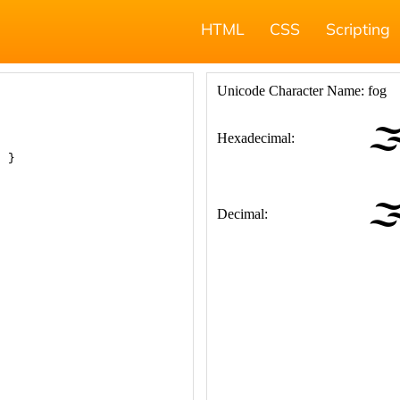
HTML
CSS
Scripting
; }