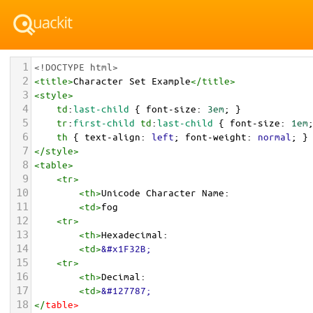
1
<!DOCTYPE html>
2
<
title
>
Character Set Example
</
title
>
3
<
style
>
4
td
:
last-child
 { 
font-size
: 
3em
; }
5
tr
:
first-child
td
:
last-child
 { 
font-size
: 
1em
6
th
 { 
text-align
: 
left
; 
font-weight
: 
normal
; }
7
</
style
>
8
<
table
>
9
<
tr
>
10
<
th
>
Unicode Character Name:
11
<
td
>
fog  
12
<
tr
>
13
<
th
>
Hexadecimal:
14
<
td
>
&#x1F32B;
15
<
tr
>
16
<
th
>
Decimal:
17
<
td
>
&#127787;
18
</
table
>