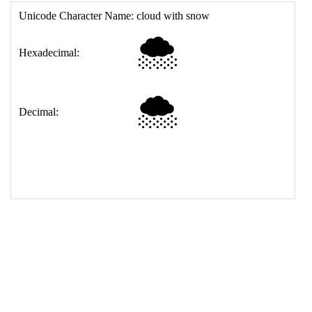
17
<
td
>
&#127784;
18
</
table
>