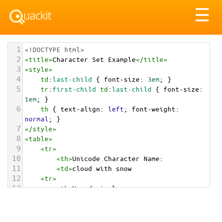
Tog
☰
nav
1
<!DOCTYPE html>
2
<
title
>
Character Set Example
</
title
>
3
<
style
>
4
td
:
last-child
 { 
font-size
: 
3em
; }
5
tr
:
first-child
td
:
last-child
 { 
font-size
: 
1em
; }
6
th
 { 
text-align
: 
left
; 
font-weight
: 
normal
; }
7
</
style
>
8
<
table
>
9
<
tr
>
10
<
th
>
Unicode Character Name:
11
<
td
>
cloud with snow  
12
<
tr
>
13
<
th
>
Hexadecimal:
14
<
td
>
&#x1F328;
15
<
tr
>
16
<
th
>
Decimal: