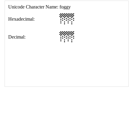
17
<
td
>
&#127745;
18
</
table
>