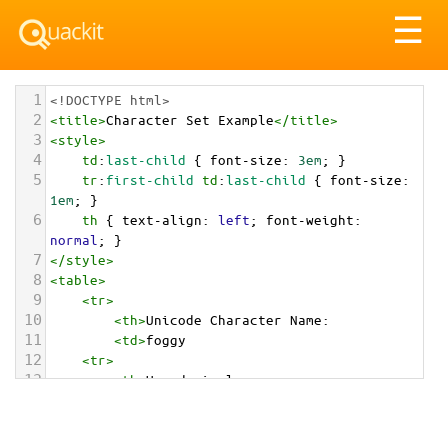
Tog
☰
nav
1
<!DOCTYPE html>
2
<
title
>
Character Set Example
</
title
>
3
<
style
>
4
td
:
last-child
 { 
font-size
: 
3em
; }
5
tr
:
first-child
td
:
last-child
 { 
font-size
: 
1em
; }
6
th
 { 
text-align
: 
left
; 
font-weight
: 
normal
; }
7
</
style
>
8
<
table
>
9
<
tr
>
10
<
th
>
Unicode Character Name:
11
<
td
>
foggy  
12
<
tr
>
13
<
th
>
Hexadecimal:
14
<
td
>
&#x1F301;
15
<
tr
>
16
<
th
>
Decimal: