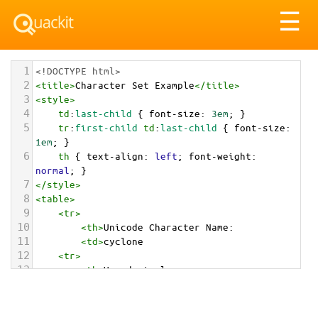
Tog
☰
nav
1
<!DOCTYPE html>
2
<
title
>
Character Set Example
</
title
>
3
<
style
>
4
td
:
last-child
 { 
font-size
: 
3em
; }
5
tr
:
first-child
td
:
last-child
 { 
font-size
: 
1em
; }
6
th
 { 
text-align
: 
left
; 
font-weight
: 
normal
; }
7
</
style
>
8
<
table
>
9
<
tr
>
10
<
th
>
Unicode Character Name:
11
<
td
>
cyclone  
12
<
tr
>
13
<
th
>
Hexadecimal:
14
<
td
>
&#x1F300;
15
<
tr
>
16
<
th
>
Decimal: