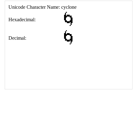
17
<
td
>
&#127744;
18
</
table
>