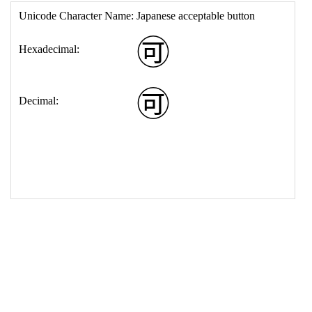
17
<
td
>
&#127569;
18
</
table
>