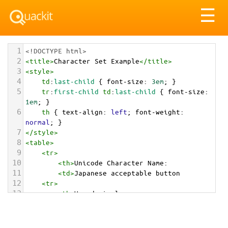
Tog
☰
nav
1
<!DOCTYPE html>
2
<
title
>
Character Set Example
</
title
>
3
<
style
>
4
td
:
last-child
 { 
font-size
: 
3em
; }
5
tr
:
first-child
td
:
last-child
 { 
font-size
: 
1em
; }
6
th
 { 
text-align
: 
left
; 
font-weight
: 
normal
; }
7
</
style
>
8
<
table
>
9
<
tr
>
10
<
th
>
Unicode Character Name:
11
<
td
>
Japanese acceptable button  
12
<
tr
>
13
<
th
>
Hexadecimal:
14
<
td
>
&#x1F251;
15
<
tr
>
16
<
th
>
Decimal: