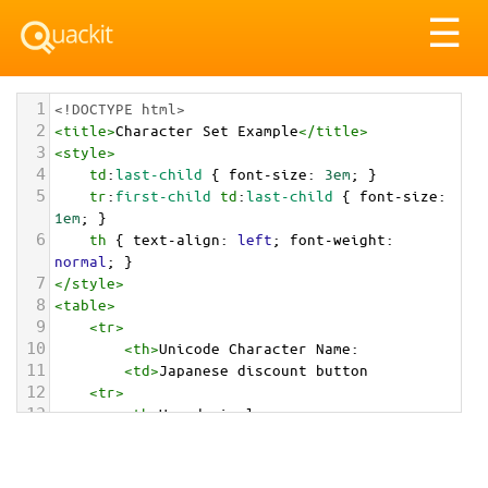
Tog
☰
nav
1
<!DOCTYPE html>
2
<
title
>
Character Set Example
</
title
>
3
<
style
>
4
td
:
last-child
 { 
font-size
: 
3em
; }
5
tr
:
first-child
td
:
last-child
 { 
font-size
: 
1em
; }
6
th
 { 
text-align
: 
left
; 
font-weight
: 
normal
; }
7
</
style
>
8
<
table
>
9
<
tr
>
10
<
th
>
Unicode Character Name:
11
<
td
>
Japanese discount button  
12
<
tr
>
13
<
th
>
Hexadecimal:
14
<
td
>
&#x1F239;
15
<
tr
>
16
<
th
>
Decimal: