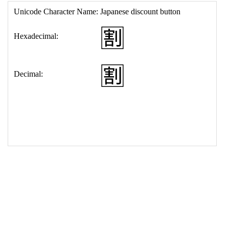
17
<
td
>
&#127545;
18
</
table
>