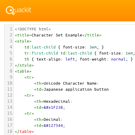
1
<!DOCTYPE html>
2
<
title
>
Character Set Example
</
title
>
3
<
style
>
4
td
:
last-child
 { 
font-size
: 
3em
; }
5
tr
:
first-child
td
:
last-child
 { 
font-size
: 
1em
6
th
 { 
text-align
: 
left
; 
font-weight
: 
normal
; }
7
</
style
>
8
<
table
>
9
<
tr
>
10
<
th
>
Unicode Character Name:
11
<
td
>
Japanese application button  
12
<
tr
>
13
<
th
>
Hexadecimal:
14
<
td
>
&#x1F238;
15
<
tr
>
16
<
th
>
Decimal:
17
<
td
>
&#127544;
18
</
table
>