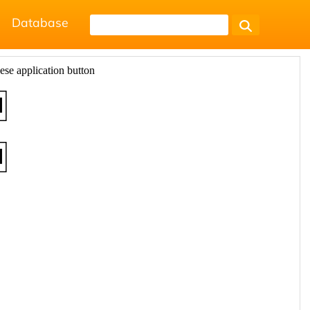
Database