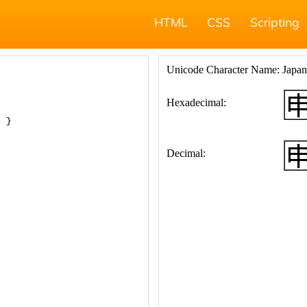
HTML
CSS
Scripting
; }