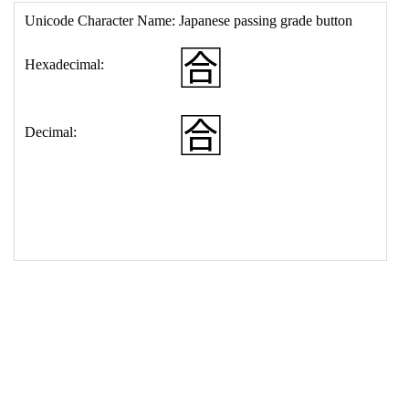
17
<
td
>
&#127540;
18
</
table
>