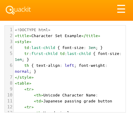
Tog
☰
nav
1
<!DOCTYPE html>
2
<
title
>
Character Set Example
</
title
>
3
<
style
>
4
td
:
last-child
 { 
font-size
: 
3em
; }
5
tr
:
first-child
td
:
last-child
 { 
font-size
: 
1em
; }
6
th
 { 
text-align
: 
left
; 
font-weight
: 
normal
; }
7
</
style
>
8
<
table
>
9
<
tr
>
10
<
th
>
Unicode Character Name:
11
<
td
>
Japanese passing grade button  
12
<
tr
>
13
<
th
>
Hexadecimal:
14
<
td
>
&#x1F234;
15
<
tr
>
16
<
th
>
Decimal: