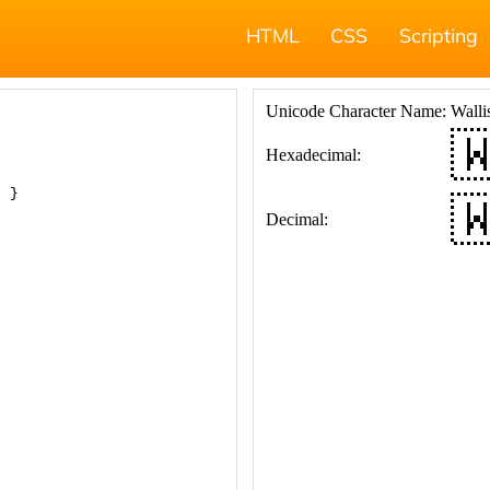
HTML
CSS
Scripting
; }