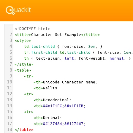
1
<!DOCTYPE html>
2
<
title
>
Character Set Example
</
title
>
3
<
style
>
4
td
:
last-child
 { 
font-size
: 
3em
; }
5
tr
:
first-child
td
:
last-child
 { 
font-size
: 
1em
6
th
 { 
text-align
: 
left
; 
font-weight
: 
normal
; }
7
</
style
>
8
<
table
>
9
<
tr
>
10
<
th
>
Unicode Character Name:
11
<
td
>
Wallis  
12
<
tr
>
13
<
th
>
Hexadecimal:
14
<
td
>
&#x1F1FC;&#x1F1EB;
15
<
tr
>
16
<
th
>
Decimal:
17
<
td
>
&#127484;&#127467;
18
</
table
>